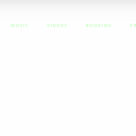
MUSIC
VIDEOS
BOOKING
P