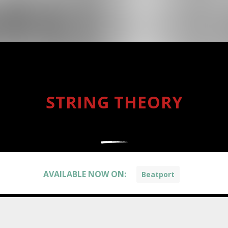
STRING THEORY
AVAILABLE NOW ON:
Beatport