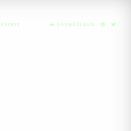
RESSKIT
SOUNDCLOUD