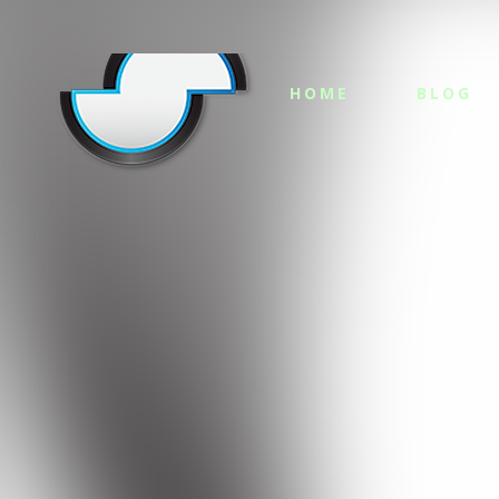
HOME
BLOG