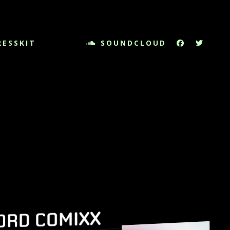
RESSKIT
SOUNDCLOUD