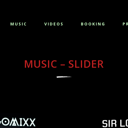
MUSIC
VIDEOS
BOOKING
P
MUSIC – SLIDER