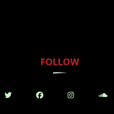
FOLLOW