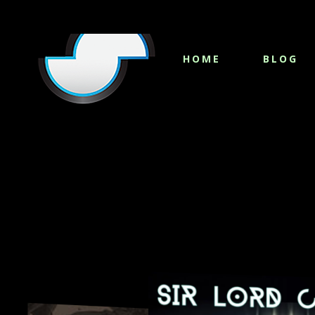
HOME
BLOG