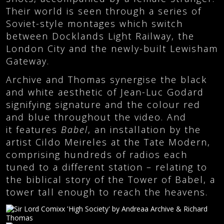
Their world is seen through a series of
Soviet-style montages which switch
between Docklands Light Railway, the
London City and the newly-built Lewisham
Gateway.
Archive and Thomas synergise the black
and white aesthetic of Jean-Luc Godard
signifying signature and the colour red
and blue throughout the video. And
it features
Babel
, an installation by the
artist Cildo Meireles at the Tate Modern,
comprising hundreds of radios each
tuned to a different station – relating to
the biblical story of the Tower of Babel, a
tower tall enough to reach the heavens.