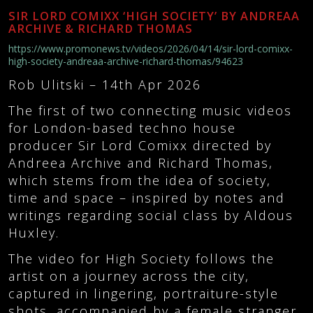
SIR LORD COMIXX ‘HIGH SOCIETY’ BY ANDREAA
ARCHIVE & RICHARD THOMAS
https://www.promonews.tv/videos/2026/04/14/sir-lord-comixx-
high-society-andreaa-archive-richard-thomas/94623
Rob Ulitski –
14th Apr 2026
The first of two connecting music videos
for London-based techno house
producer Sir Lord Comixx directed by
Andreea Archive and Richard Thomas,
which stems from the idea of society,
time and space – inspired by notes and
writings regarding social class by Aldous
Huxley.
The video for High Society follows the
artist on a journey across the city,
captured in lingering, portraiture-style
shots, accompanied by a female stranger.