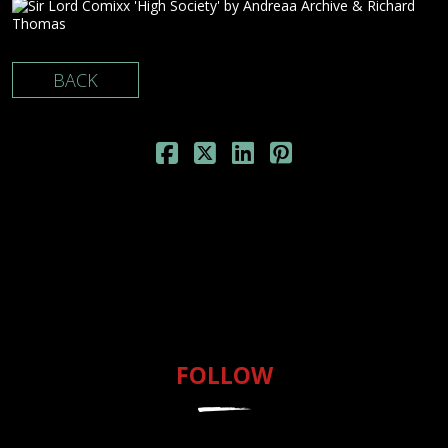
BACK
FOLLOW